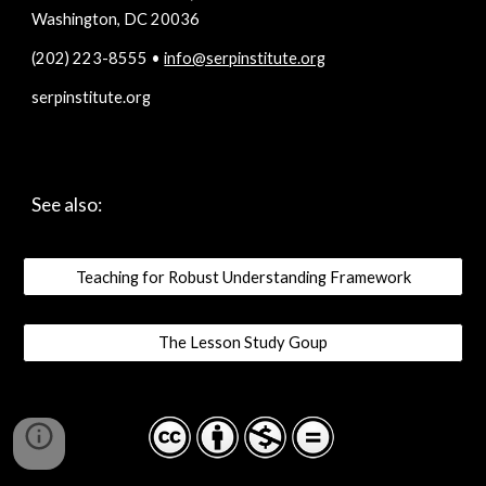
Washington, DC 20036
(202) 223-8555 • 
info@serpinstitute.org
serpinstitute.org
See also:
Teaching for Robust Understanding Framework
The Lesson Study Goup