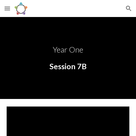
Skip to main content
Skip to navigation
Year One
Session 7B