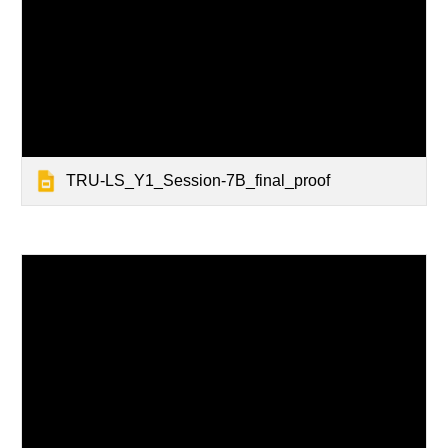
TRU-LS_Y1_Session-7B_final_proof