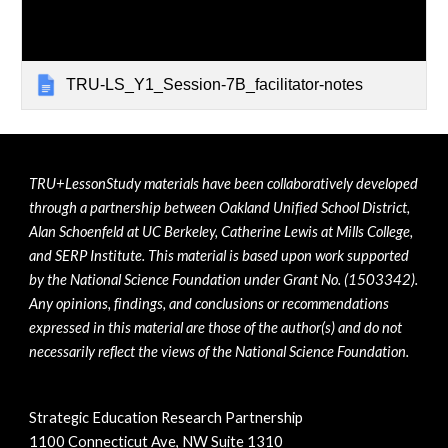
TRU-LS_Y1_Session-7B_facilitator-notes
TRU+LessonStudy materials have been collaboratively developed 
through a partnership between Oakland Unified School District, 
Alan Schoenfeld at UC Berkeley, Catherine Lewis at Mills College, 
and SERP Institute. This material is based upon work supported 
by the National Science Foundation under Grant No. (1503342). 
Any opinions, findings, and conclusions or recommendations 
expressed in this material are those of the author(s) and do not 
necessarily reflect the views of the National Science Foundation.
Strategic Education Research Partnership
1100 Connecticut Ave, NW Suite 1310