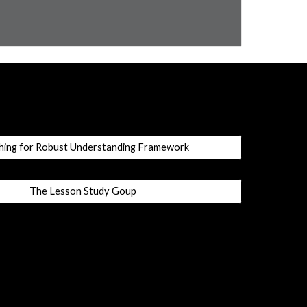
hing for Robust Understanding Framework
The Lesson Study Goup