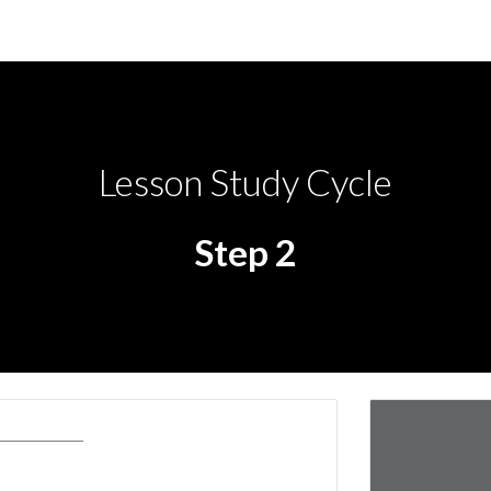
ip to main content
Skip to navigat
Lesson Study Cycle
Step 2