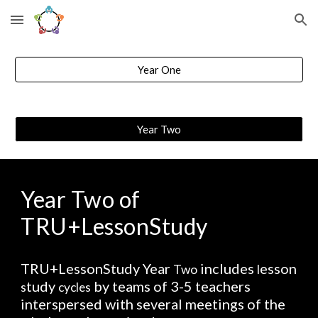
Skip to main content
Skip to navigation
Year One
Year Two
Year Two of 
TRU+LessonStudy
TRU+LessonStudy Year 
 includes 
esson 
Two
l
tudy 
 by teams of 3-5 teachers 
s
cycles
interspersed with several meetings of the 