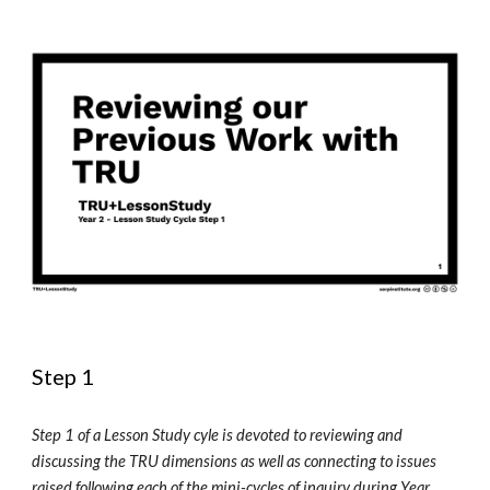
Step 1
Step 1 of a Lesson Study cyle is devoted to reviewing and 
discussing the TRU 
d
imensions as well as connecting to issues 
raised following each of the 
m
ini-cycles of 
i
nquiry during Year 