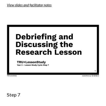
View slides and facilitator notes
Step 7