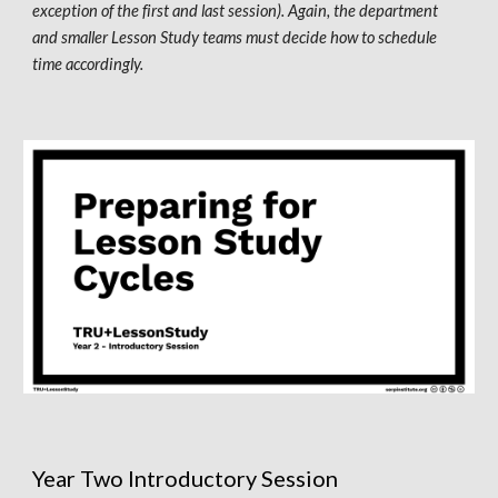
exception of the first and last session). Again, the department 
and smaller 
L
esson 
S
tudy teams must decide how to schedule 
time accordingly. 
Year Two Introductory Session