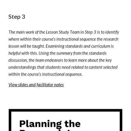
Step 3
The main work of the Lesson Study 
T
eam in Step 3 is to identify 
where within their course’s instructional sequence the research 
lesson will be taught. Examining standards and curriculum is 
helpful with this. Using the summary from the standards 
discussion, the team endeavors to learn more about the key 
understandings that students need related to content selected 
within the course’s instructional sequence.
View slides and facilitator notes