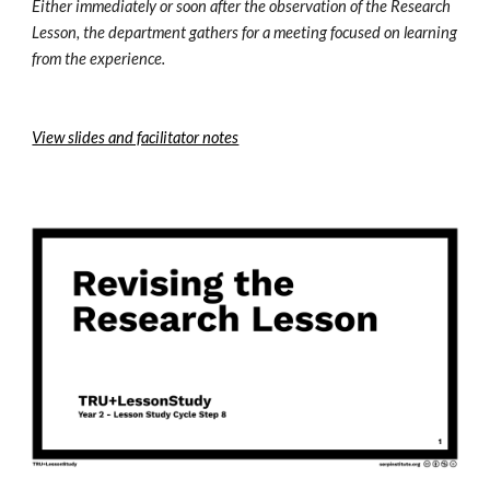
Either immediately or soon after the observation of the Research 
Lesson, the department gathers for a meeting focused on learning 
from the experience. 
View slides and facilitator notes