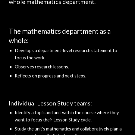
whole mathematics department.
The mathematics department as a 
whole:
Develops
 a 
department-level research statement 
to 
focus the work.
Observes research lessons.
Reflects on progress and next steps.
Individual Lesson Study teams: 
Identif
y
 a topic and unit within the course where they 
want to focus their 
L
esson 
S
tudy cycle. 
Stud
y
 the unit’s mathematics and collaboratively plan a 