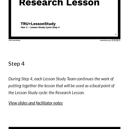
Step 4
During Step 4, each Lesson Study Team continues the work of 
putting together the lesson that will be used as a focal point of 
the Lesson Study 
c
ycle: 
t
he Research Lesson. 
View slides and facilitator notes