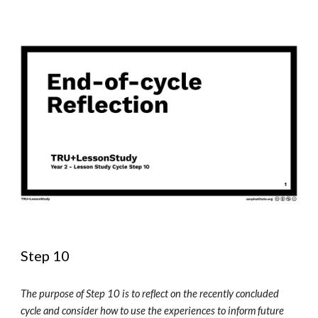
Step 10 
The purpose of Step 10 is to reflect on the recently concluded 
cycle and consider how to use the experiences to inform future 