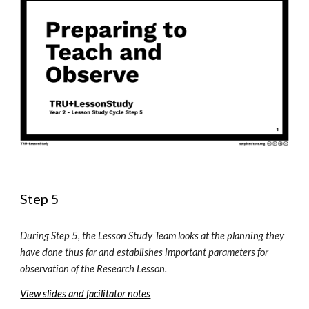
Step 5
During Step 5, the Lesson Study Team looks at the planning they 
have done thus far and establishes important parameters for 
observation of the Research Lesson. 
View slides and facilitator notes