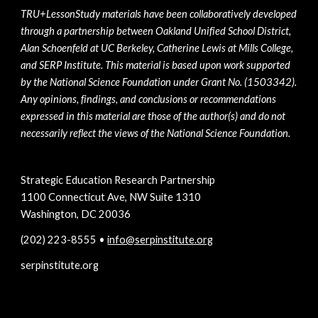
TRU+LessonStudy materials have been collaboratively developed 
through a partnership between Oakland Unified School District, 
Alan Schoenfeld at UC Berkeley, Catherine Lewis at Mills College, 
and SERP Institute. This material is based upon work supported 
by the National Science Foundation under Grant No. (1503342). 
Any opinions, findings, and conclusions or recommendations 
expressed in this material are those of the author(s) and do not 
necessarily reflect the views of the National Science Foundation.
Strategic Education Research Partnership
1100 Connecticut Ave, NW Suite 1310
Washington, DC 20036
(202) 223-8555 • 
info@serpinstitute.org
serpinstitute.org