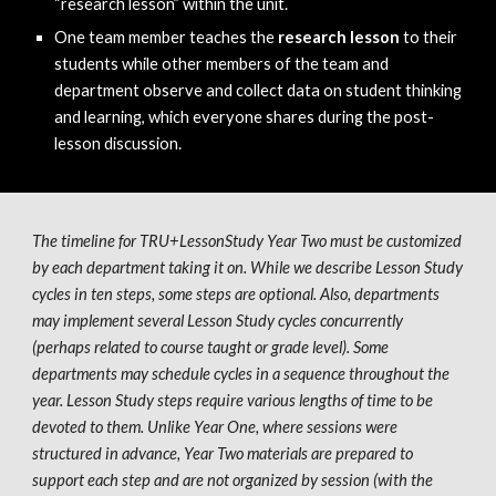
“research lesson” within the unit.
One team member teaches the 
research lesson
 to their 
students while other members of the team and 
department observe and collect data on student thinking 
and learning, which everyone shares during the post-
lesson discussion.  
The timeline for TRU+LessonStudy Year 
Two
 must be customized 
by each department taking it on. While we describe 
L
esson 
S
tudy 
cycles in ten steps, some steps are optional. Also, departments 
may implement several 
L
esson 
S
tudy cycles concurrently 
(perhaps related to course taught or grade level). Some 
departments may schedule cycles in a sequence throughout the 
year. Lesson Study steps require various lengths of time to be 
devoted to them. Unlike Year 
One
, where sessions were 
structured in advance, Year 
Two
 materials are prepared to 
support each step and are not organized by session (with the 