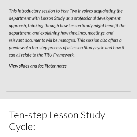
This introductory session to Year 
Two
 involves acquainting the 
department with 
L
esson 
S
tudy as a professional development 
approach, thinking through how 
L
esson 
S
tudy might benefit the 
department, and explaining how timelines, meetings, and 
relevant documents will be managed. This session also offers a 
preview of a ten-step process of a 
L
esson 
S
tudy cycle 
and
 how it 
can all relate to the TRU Framework. 
View slides and facilitator notes
Ten-step Lesson Study 
Cycle: