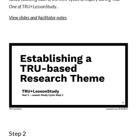
One
 of TRU+LessonStudy. .
View slides and facilitator notes
Step 2