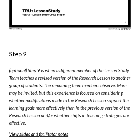
Step 9
(optional) 
Step 9 is when a different member of the Lesson Study 
Team teaches a revised version of the Research Lesson to another 
group of students. The remaining team members observe. More 
may be invited, but this experience is focused on considering 
whether modifications made to the 
R
esearch 
L
esson support the 
learning goals more effectively than in the previous version of the 
Research Lesson and/or whether shifts in teaching strategies are 
effective. 
View slides and facilitator notes