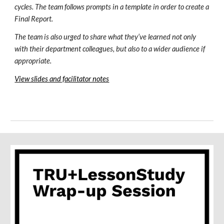
cycles. The team follows prompts in a template in order to create a 
Final Report.
The team is also urged to share what they’ve learned not only 
with their department colleagues, but also to a wider audience if 
appropriate.
View slides and facilitator notes