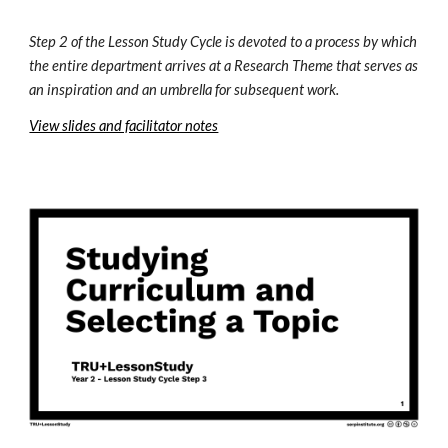
Step 2 of the Lesson Study Cycle is devoted to a process by which 
the entire department arrives at a Research Theme that serves as 
an inspiration and an umbrella for subsequent work. 
View slides and facilitator notes