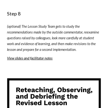
Step 8
(optional) T
he Lesson Study Team gets to study the 
recommendations made by the outside commentator, reexamine 
questions raised by colleagues, look more carefully at student 
work and evidence of learning, 
and then m
ake revisions to the 
lesson and prepare for a second implementation
.
View slides and facilitator notes