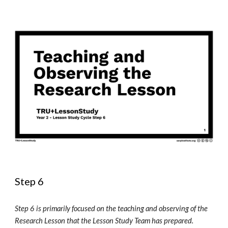
Step 6
Step 6 is primarily focused on the teaching and observing of the 
Research Lesson that the Lesson Study Team has prepared. 