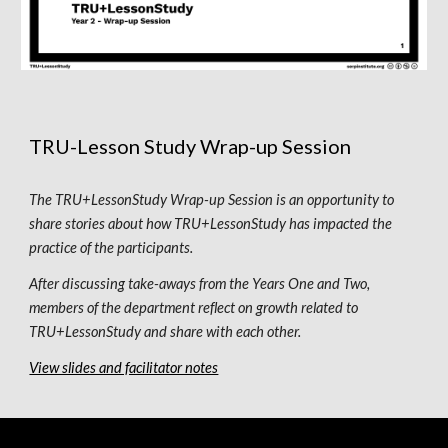
TRU-Lesson Study Wrap-up Session
The TRU+LessonStudy Wrap-up Session is an opportunity to 
share stories about how TRU+LessonStudy has impacted the 
practice of the participants. 
After discussing take-aways from the Years 
One
 and 
Two
, 
members of the department reflect on growth related to 
TRU+LessonStudy and share with each other.
View slides and facilitator notes